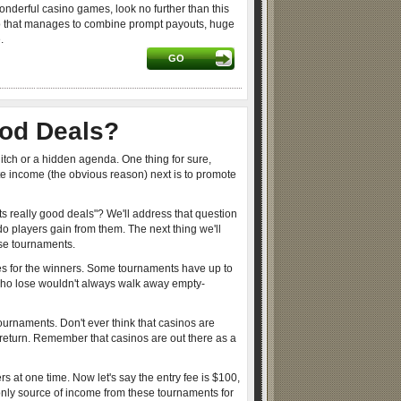
wonderful casino games, look no further than this
o that manages to combine prompt payouts, huge
.
GO
ood Deals?
itch or a hidden agenda. One thing for sure,
ate income (the obvious reason) next is to promote
s really good deals"? We'll address that question
o players gain from them. The next thing we'll
hese tournaments.
es for the winners. Some tournaments have up to
 who lose wouldn't always walk away empty-
tournaments. Don't ever think that casinos are
eturn. Remember that casinos are out there as a
 at one time. Now let's say the entry fee is $100,
e only source of income from these tournaments for