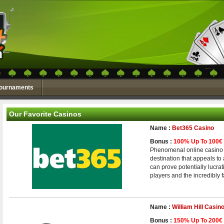
 Tournaments
Our Favorite Casinos
Name :
Bet365 Casino
Bonus :
100%
Up To
100€
Phenomenal online casino wh
destination that appeals to 
can prove potentially lucrat
players and the incredibly 
Name :
William Hill Casin
Bonus :
150%
Up To
200€