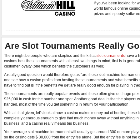
If you've been looking for 
world famous online casin
prizes and speedy software
Are Slot Tournaments Really G
There might be people who are skeptics and think that
slot tournaments
have a h
casinos host these tournaments with at least two things in mind, first is to gener
customer loyalty (one which benefits the customers as well).
A really good question would therefore go as "are these slot machine tournament
and see how a casino profits from hosting these tournaments and what benefits d
have to find out is if the benefits we get are really good enough for playing in t
These tournaments are really popular events and these often give out huge priz
$25,000 in cash for the number one spot. Another good deal is that the players
handed, most of the time you get something in return for your participation.
With all that given, let's look at how a casino makes money out of hosting these 
completely generous enough to give that much money away without anything in r
business, and a casino really means big business.
Your average slot machine tournament will usually get around 300 or more players
so the casino gets $ 30,000 from the entry fee alone. But the entry fee is not th