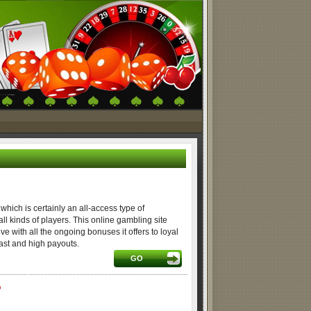
ich is certainly an all-access type of
all kinds of players. This online gambling site
ive with all the ongoing bonuses it offers to loyal
fast and high payouts.
GO
o