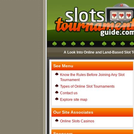
A Look Into Online and Land-Based Slot
See Menu
Know the Rules Before Joining Any Slot
Tournament
Types of Online Slot Tournaments
Contact us
Explore site map
Our Site Associates
Online Slots Casinos
Sponsors